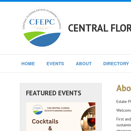
CENTRAL FLOR
HOME
EVENTS
ABOUT
DIRECTORY
Abo
FEATURED EVENTS
Estate P
Welcome 
First an
sustaini
stronger