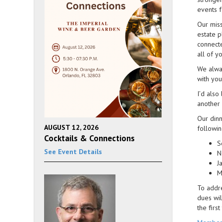
events f
Our miss
estate p
connecte
all of y
We alwa
with you
I’d also
another 
Our dinn
AUGUST 12, 2026
followin
Cocktails & Connections
S
See Event Details
N
J
M
To addre
dues wil
the firs