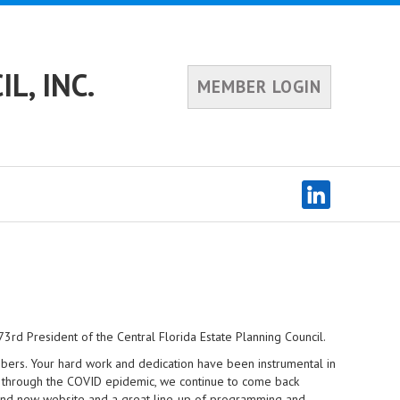
L, INC.
MEMBER LOGIN
rd President of the Central Florida Estate Planning Council.
mbers. Your hard work and dedication have been instrumental in
s through the COVID epidemic, we continue to come back
brand new website and a great line-up of programming and