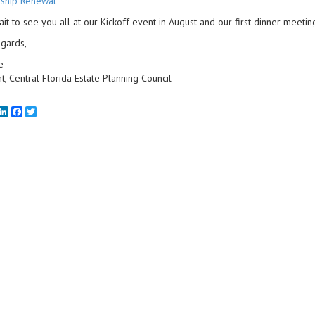
ship Renewal
wait to see you all at our Kickoff event in August and our first dinner meeti
gards,
e
t, Central Florida Estate Planning Council
mail
LinkedIn
Facebook
Twitter