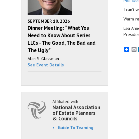
Member
I can’t 
Warm re
SEPTEMBER 10, 2026
Dinner Meeting: “What You
Lea Ann
Presiden
Need to Know About Series
LLCs - The Good, The Bad and
E
The Ugly"
Alan S. Glassman
See Event Details
Affiliated with
National Association
of Estate Planners
& Councils
Guide To Teaming