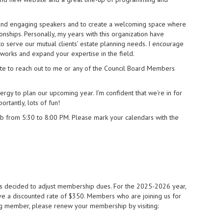
cs and engaging speakers and to create a welcoming space where
onships. Personally, my years with this organization have
o serve our mutual clients’ estate planning needs. I encourage
works and expand your expertise in the field.
te to reach out to me or any of the Council Board Members
ergy to plan our upcoming year. I’m confident that we’re in for
rtantly, lots of fun!
ub from 5:30 to 8:00 PM. Please mark your calendars with the
has decided to adjust membership dues. For the 2025-2026 year,
e a discounted rate of $350. Members who are joining us for
ning member, please renew your membership by visiting: