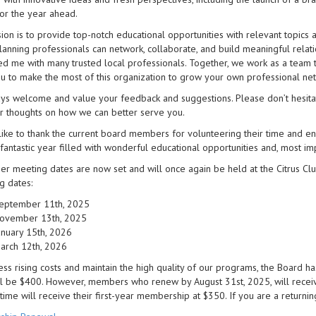
or the year ahead.
ion is to provide top-notch educational opportunities with relevant topi
lanning professionals can network, collaborate, and build meaningful relati
d me with many trusted local professionals. Together, we work as a team t
ou to make the most of this organization to grow your own professional net
ys welcome and value your feedback and suggestions. Please don’t hesita
r thoughts on how we can better serve you.
 like to thank the current board members for volunteering their time and en
fantastic year filled with wonderful educational opportunities and, most impo
er meeting dates are now set and will once again be held at the Citrus Cl
g dates:
eptember 11th, 2025
ovember 13th, 2025
anuary 15th, 2026
arch 12th, 2026
ss rising costs and maintain the high quality of our programs, the Board 
l be $400. However, members who renew by August 31st, 2025, will receiv
t time will receive their first-year membership at $350. If you are a retur