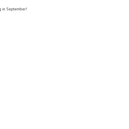
ng in September!