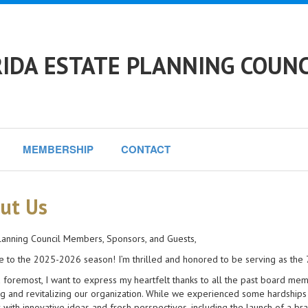
IDA ESTATE PLANNING COUNCI
MEMBERSHIP
CONTACT
ut Us
lanning Council Members, Sponsors, and Guests,
to the 2025-2026 season! I’m thrilled and honored to be serving as the 73
d foremost, I want to express my heartfelt thanks to all the past board me
ng and revitalizing our organization. While we experienced some hardship
 with innovative ideas and fresh perspectives, including the launch of a 