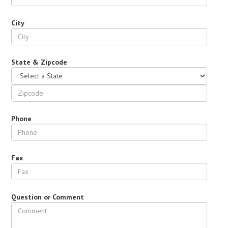
City
State & Zipcode
Phone
Fax
Question or Comment