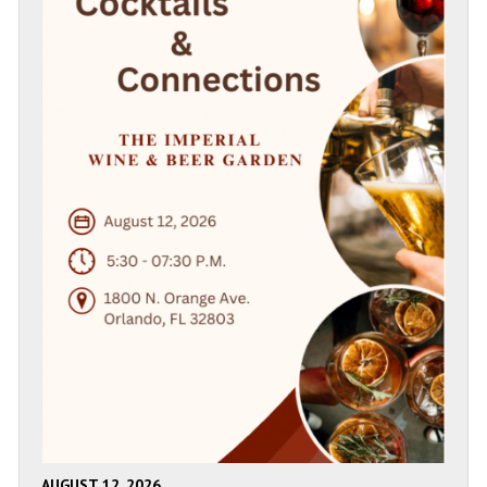
AUGUST 12, 2026