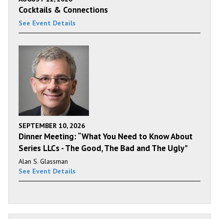
Cocktails & Connections
See Event Details
SEPTEMBER 10, 2026
Dinner Meeting: “What You Need to Know About
Series LLCs - The Good, The Bad and The Ugly"
Alan S. Glassman
See Event Details