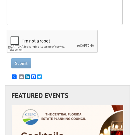
Submit
Email
LinkedIn
Facebook
Twitter
FEATURED EVENTS