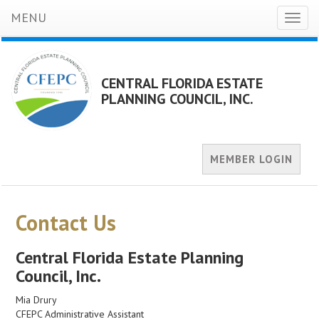
MENU
Toggl
naviga
CENTRAL FLORIDA ESTATE
PLANNING COUNCIL, INC.
MEMBER LOGIN
Contact Us
Central Florida Estate Planning
Council, Inc.
Mia Drury
CFEPC Administrative Assistant