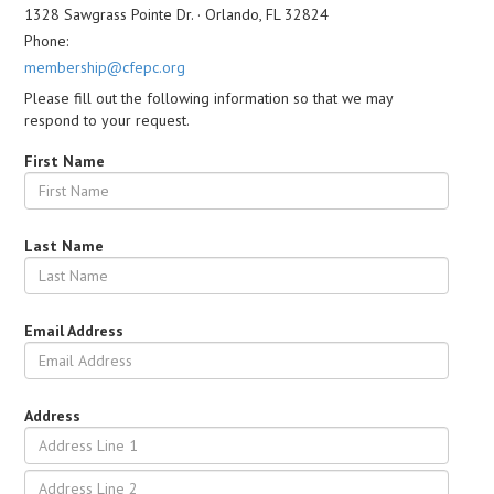
1328 Sawgrass Pointe Dr. · Orlando, FL 32824
Phone:
membership@cfepc.org
Please fill out the following information so that we may
respond to your request.
First Name
Last Name
Email Address
Address