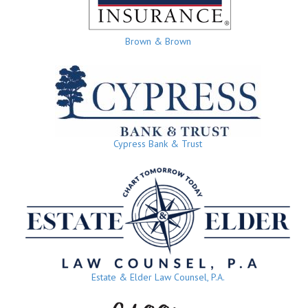
Brown & Brown
Cypress Bank & Trust
Estate & Elder Law Counsel, P.A.