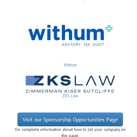
Withum
ZKS Law
Visit our Sponsorship Opportunities Page
for complete information about how to list your company on
this page.