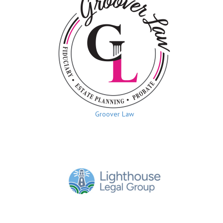
Groover Law