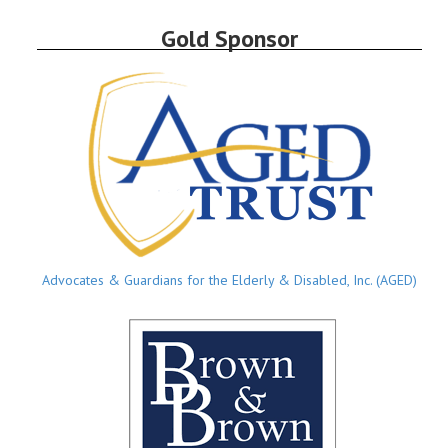
Gold Sponsor
Advocates & Guardians for the Elderly & Disabled, Inc. (AGED)