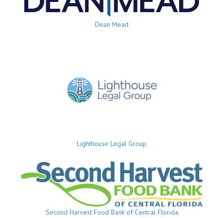
Dean Mead
Lighthouse Legal Group
Second Harvest Food Bank of Central Florida