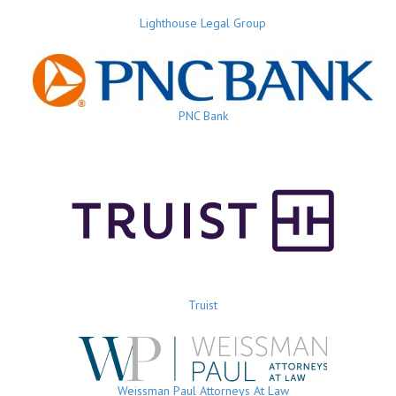
Lighthouse Legal Group
PNC Bank
Truist
Weissman Paul Attorneys At Law