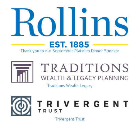
Thank you to our September Platinum Dinner Sponsor
Traditions Wealth Legacy
Trivergent Trust