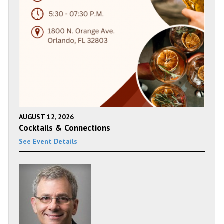
AUGUST 12, 2026
Cocktails & Connections
See Event Details