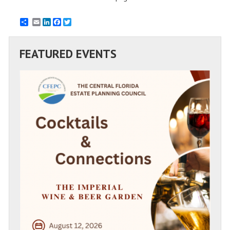
Email
LinkedIn
Facebook
Twitter
FEATURED EVENTS