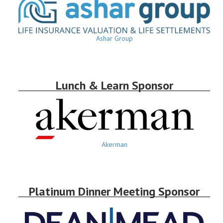
Ashar Group
Lunch & Learn Sponsor
Akerman
Platinum Dinner Meeting Sponsor