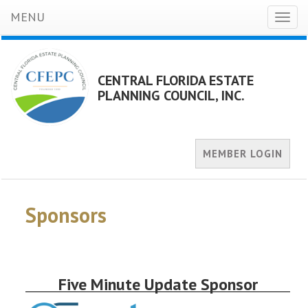
MENU
Toggl
naviga
CENTRAL FLORIDA ESTATE
PLANNING COUNCIL, INC.
MEMBER LOGIN
Sponsors
Five Minute Update Sponsor