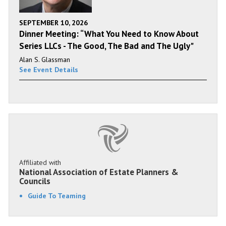
SEPTEMBER 10, 2026
Dinner Meeting: “What You Need to Know About
Series LLCs - The Good, The Bad and The Ugly"
Alan S. Glassman
See Event Details
Affiliated with
National Association of Estate Planners &
Councils
Guide To Teaming