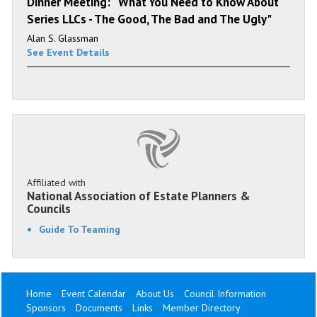
Dinner Meeting: “What You Need to Know About
Series LLCs - The Good, The Bad and The Ugly"
Alan S. Glassman
See Event Details
Affiliated with
National Association of Estate Planners &
Councils
Guide To Teaming
Home
Event Calendar
About Us
Council Information
Sponsors
Documents
Links
Member Directory