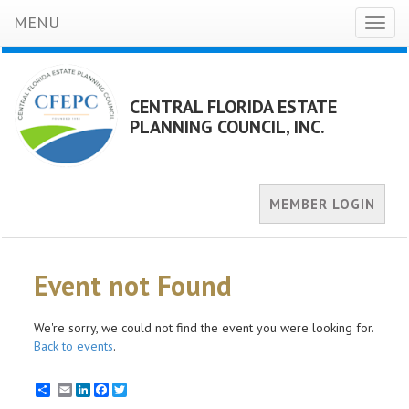
MENU
Toggl
naviga
CENTRAL FLORIDA ESTATE
PLANNING COUNCIL, INC.
MEMBER LOGIN
Event not Found
We're sorry, we could not find the event you were looking for.
Back to events
.
Email
LinkedIn
Facebook
Twitter