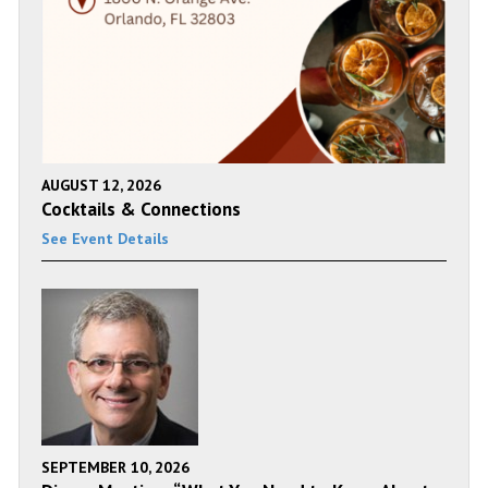
AUGUST 12, 2026
Cocktails & Connections
See Event Details
SEPTEMBER 10, 2026