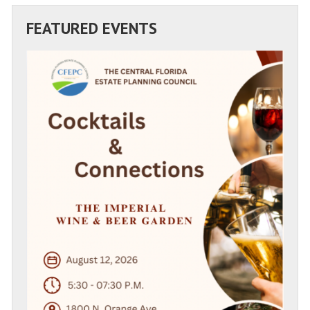
FEATURED EVENTS