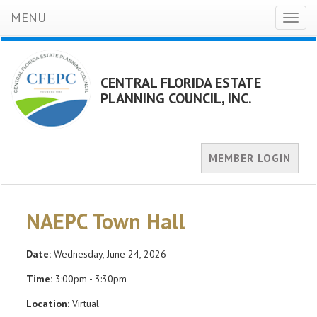
MENU
Toggl
naviga
CENTRAL FLORIDA ESTATE
PLANNING COUNCIL, INC.
MEMBER LOGIN
NAEPC Town Hall
Date:
Wednesday, June 24, 2026
Time:
3:00pm - 3:30pm
Location:
Virtual