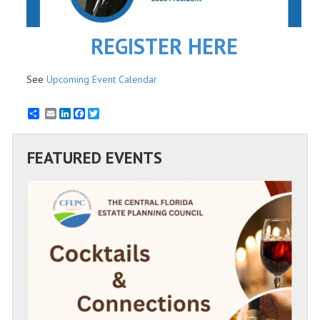
REGISTER HERE
See
Upcoming Event Calendar
Email
LinkedIn
Facebook
Twitter
FEATURED EVENTS