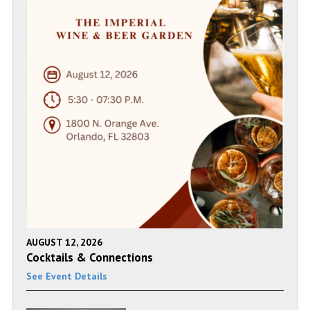
AUGUST 12, 2026
Cocktails & Connections
See Event Details