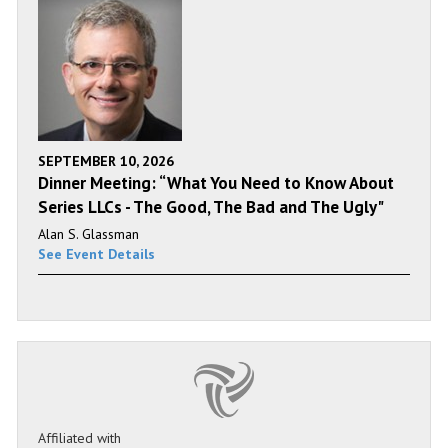
SEPTEMBER 10, 2026
Dinner Meeting: “What You Need to Know About
Series LLCs - The Good, The Bad and The Ugly"
Alan S. Glassman
See Event Details
Affiliated with