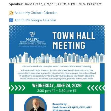
Speaker:
David Green, CPA/PFS, CFP®, AEP® I 2026 President
Add to My Outlook Calendar
Add to My Google Calendar