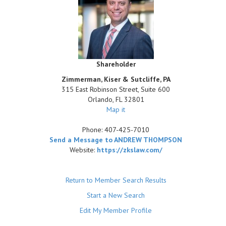
Shareholder
Zimmerman, Kiser & Sutcliffe, PA
315 East Robinson Street, Suite 600
Orlando
,
FL
32801
Map it
Phone:
407-425-7010
Send a Message to ANDREW THOMPSON
Website:
https://zkslaw.com/
Return to Member Search Results
Start a New Search
Edit My Member Profile