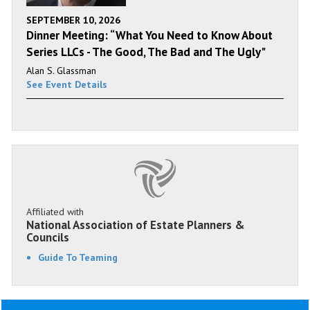
SEPTEMBER 10, 2026
Dinner Meeting: “What You Need to Know About
Series LLCs - The Good, The Bad and The Ugly"
Alan S. Glassman
See Event Details
Affiliated with
National Association of Estate Planners &
Councils
Guide To Teaming