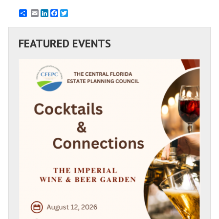
Email
LinkedIn
Facebook
Twitter
FEATURED EVENTS