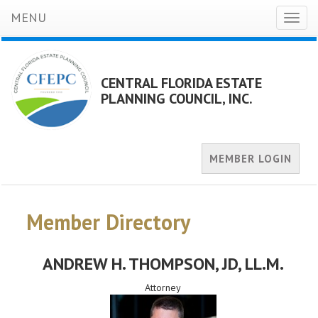
MENU
Toggl
naviga
CENTRAL FLORIDA ESTATE
PLANNING COUNCIL, INC.
MEMBER LOGIN
Member Directory
ANDREW H. THOMPSON
, JD, LL.M.
Attorney