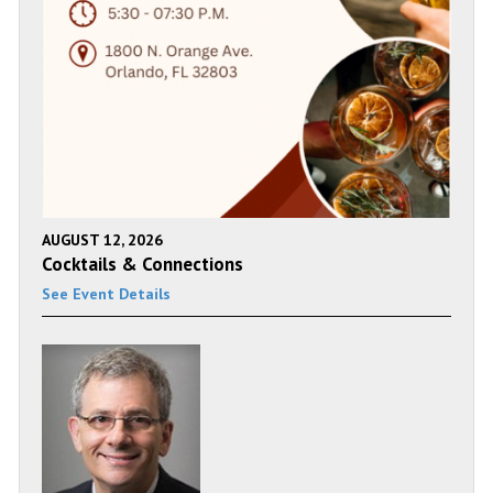
AUGUST 12, 2026
Cocktails & Connections
See Event Details